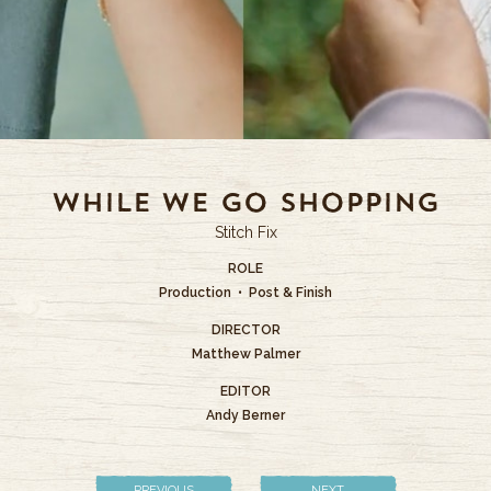
While We Go Shopping
Stitch Fix
ROLE
Production • Post & Finish
DIRECTOR
Matthew Palmer
EDITOR
Andy Berner
PREVIOUS
NEXT