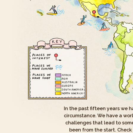
In the past fifteen years we 
circumstance. We have a world
challenges that lead to some
been from the start. Check 