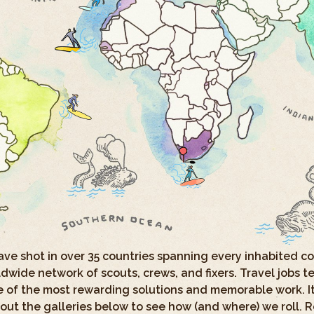
have shot in over 35 countries spanning every inhabited 
wide network of scouts, crews, and fixers. Travel jobs te
 of the most rewarding solutions and memorable work. It’
out the galleries below to see how (and where) we roll. 