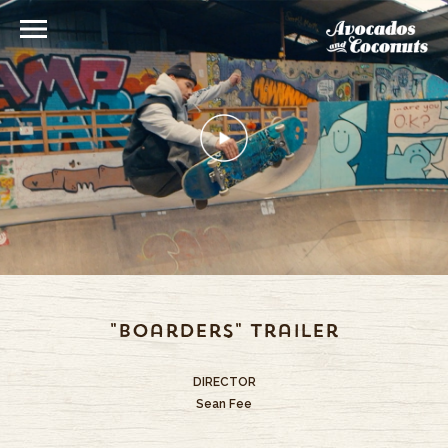
"Boarders" Trailer
DIRECTOR
Sean Fee