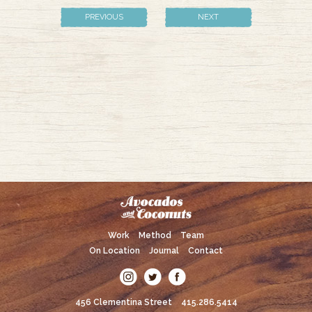
PREVIOUS
NEXT
Work
Method
Team
On Location
Journal
Contact
456 Clementina Street
415.286.5414