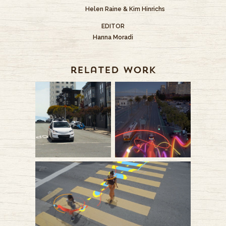
Helen Raine & Kim Hinrichs
EDITOR
Hanna Moradi
related work