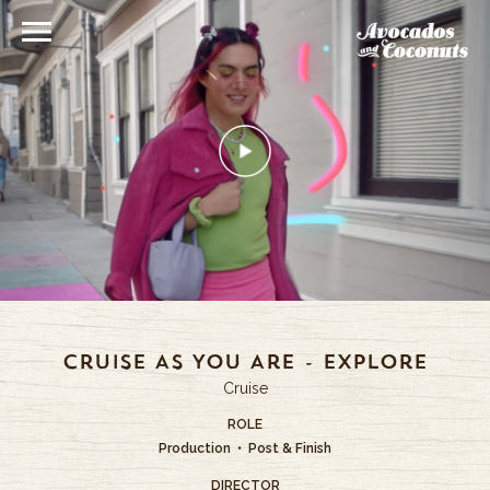
Cruise As You Are - Explore
Cruise
ROLE
Production • Post & Finish
DIRECTOR